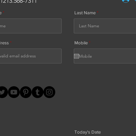
.1213.568-7311
e
Last Name
r
dress
Mobile
*
e
q
u
i
r
e
d
Today's Date