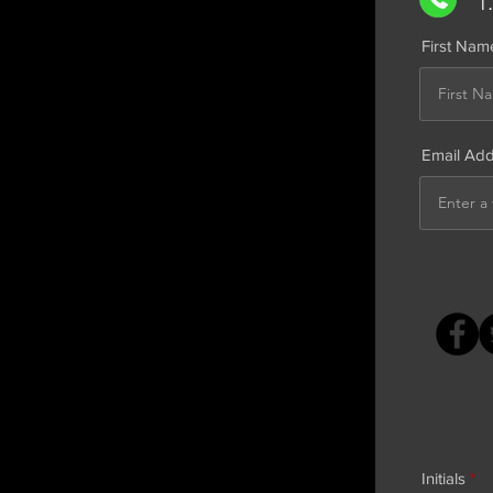
1
First Nam
Email Ad
Initials