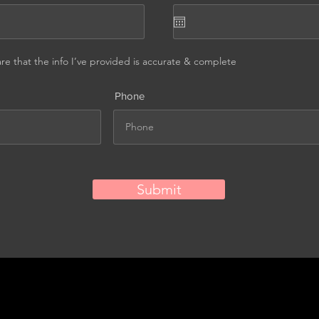
are that the info I’ve provided is accurate & complete
Phone
Submit