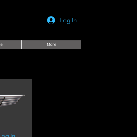
Log In
de
More
Log In