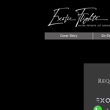
Cover Story
On-D
Req