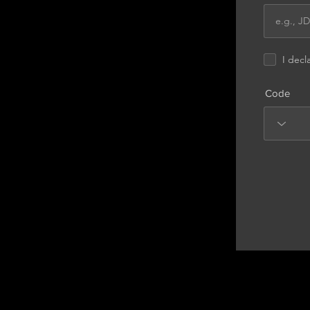
I decl
Code