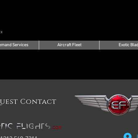
emand Services
Aircraft Fleet
Exotic Bla
uest Contact