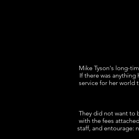
Mike Tyson's long-ti
If there was anything 
service for her world
They did not want to b
with the fees attached
staff, and entourage: 