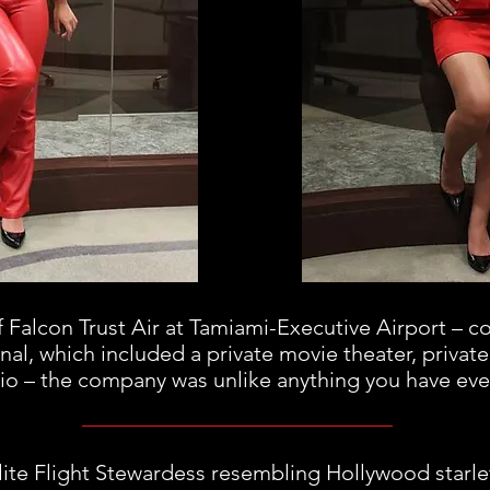
f Falcon Trust Air at Tamiami-Executive Airport – c
inal, which included a private movie theater, private
io – the company was unlike anything you have eve
Elite Flight Stewardess resembling Hollywood starl