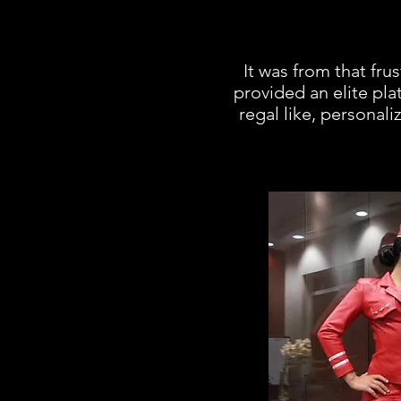
It was from that fru
provided an elite plat
regal like, personal