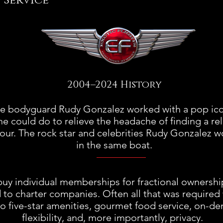
Service
2004–2024 History
me bodyguard Rudy Gonzalez worked with a pop ic
he could do to relieve the headache of finding a reli
 tour. The rock star and celebrities Rudy Gonzalez
in the same boat.
uy individual memberships for fractional ownership 
 to charter companies. Often all that was required w
no five-star amenities, gourmet food service, on-de
flexibility, and, more importantly, privacy.