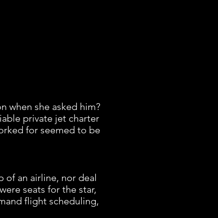
on when she asked him?
able private jet charter
 worked for seemed to be
of an airline, nor deal
ere seats for the star,
mand flight scheduling,