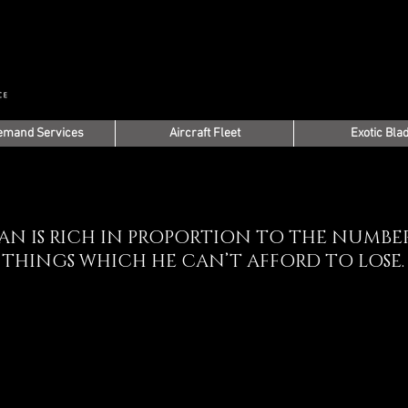
emand Services
Aircraft Fleet
Exotic Bla
AN IS RICH IN PROPORTION TO THE NUMBE
THINGS WHICH HE CAN’T AFFORD TO LOSE.