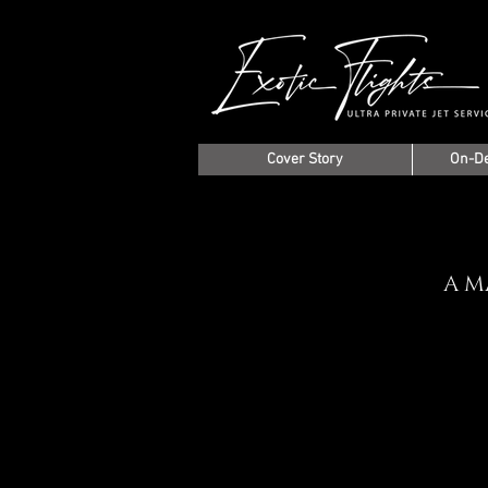
Cover Story
On-D
A M