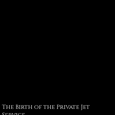
The Birth of the Private Jet