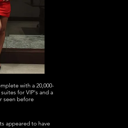
omplete with a 20,000-
 suites for VIP's and a
r seen before
ets appeared to have