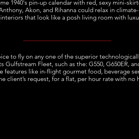
me 1940's pin-up calendar with red, sexy mini-skirt
Anthony, Akon, and Rihanna could relax in climate-
interiors that look like a posh living room with luxu
ice to fly on any one of the superior technologicall
ts Gulfstream Fleet, such as the: G550, G650ER, an
ve features like in-flight gourmet food, beverage se
e client’s request, for a flat, per hour rate with no