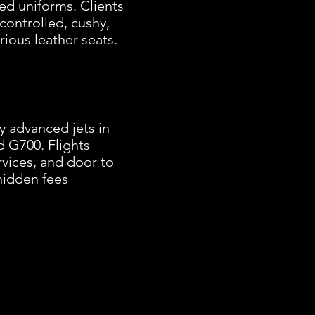
ed uniforms. Clients
controlled, cushy,
rious leather seats.
y advanced jets in
d G700. Flights
rvices, and door to
 hidden fees