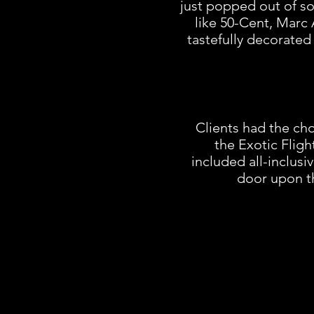
just popped out of so
like 50-Cent, Marc 
tastefully decorated 
Clients had the cho
the Exotic Fligh
included all-inclusi
door upon th