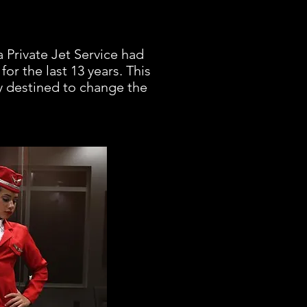
a Private Jet Service had
for the last 13 years. This
ry destined to change the