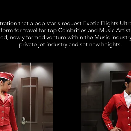
stration that a pop star's request Exotic Flights Ultr
form for travel for top Celebrities and Music Artist 
ized, newly formed venture within the Music indust
private jet industry and set new heights.