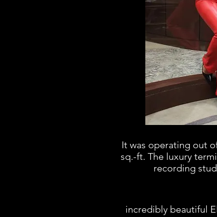
It was operating out o
sq.-ft. The luxury term
recording stud
incredibly beautiful 