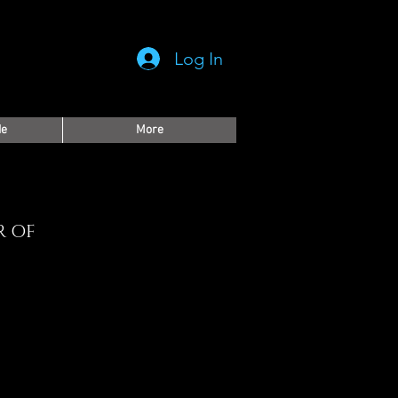
Log In
de
More
R OF