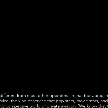
s different from most other operators, in that the Company
vice, the kind of service that pop stars, movie stars, and
hly competitive world of private aviation “We know that t