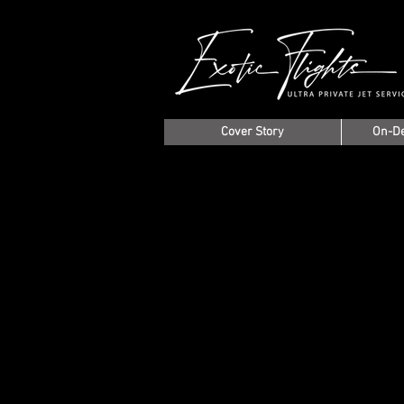
Cover Story
On-D