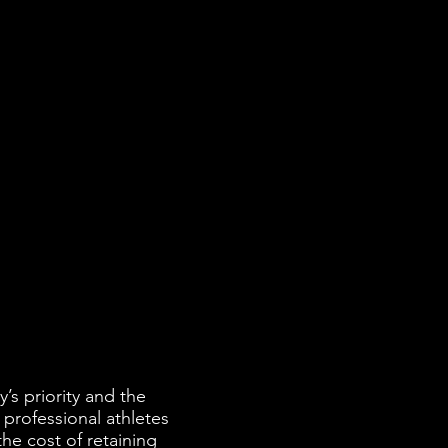
’s priority and the
 professional athletes
he cost of retaining