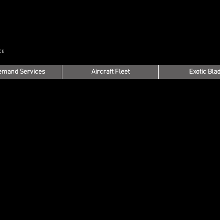
emand Services
Aircraft Fleet
Exotic Bla