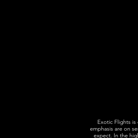
Exotic Flights i
emphasis are on ser
expect. In the hig