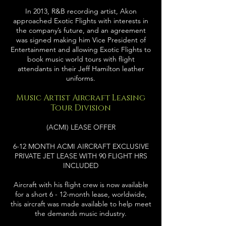
In 2013, R&B recording artist, Akon
approached Exotic Flights with interests in
the company’s future, and an agreement
was signed making him Vice President of
Entertainment and allowing Exotic Flights to
book music world tours with flight
attendants in their Jeff Hamilton leather
uniforms.
Music Artist Aircraft Leasing
Tour Division
(ACMI) LEASE OFFER
6-12 MONTH ACMI AIRCRAFT EXCLUSIVE
PRIVATE JET LEASE WITH 90 FLIGHT HRS
INCLUDED
Aircraft with his flight crew is now available
for a short 6 - 12-month lease, worldwide,
this aircraft was made available to help meet
the demands music industry.