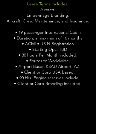
L
ease Terms Includes:
Aircraft.
Empennage Branding.
Aircraft, Crew, Maintenance, and Insurance.
• 19 passenger International Cabin
• Duration, a maximum of 16 months
• ACMI • US N Registration
• Starting Ops: TBD
• 30 hours Per Month included.
• Routes to Worldwide.
• Airport Base: KSAD Airport, AZ.
• Client or Corp USA based.
• 90 Hrs. Engine reserves include.
• Client or Corp Branding included.