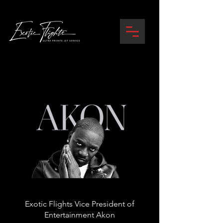
Exotic Flights Vice President of
Entertainment Akon