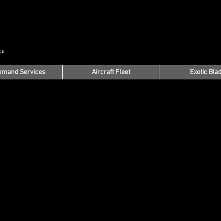
emand Services
Aircraft Fleet
Exotic Bla