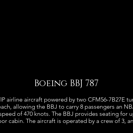
Boeing BBJ 787
IP airline aircraft powered by two CFM56-7B27E t
each, allowing the BBJ to carry 8 passengers an NB
speed of 470 knots. The BBJ provides seating for u
loor cabin. The aircraft is operated by a crew of 3, 