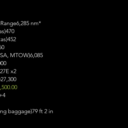
 Range6,285 nm*
as)470
tas)452
60
, ISA, MTOW)6,085
000
27E x2
)27,300
,500.00
+4
ng baggage)79 ft 2 in