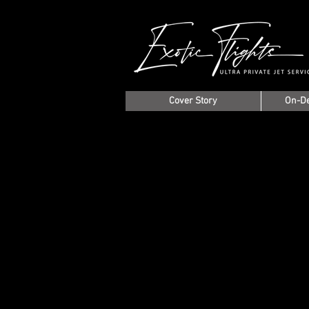
Cover Story
On-D