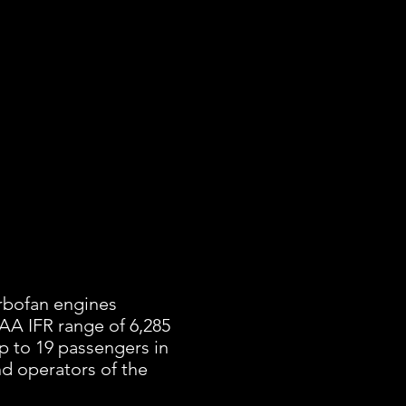
urbofan engines
AA IFR range of 6,285
p to 19 passengers in
and operators of the