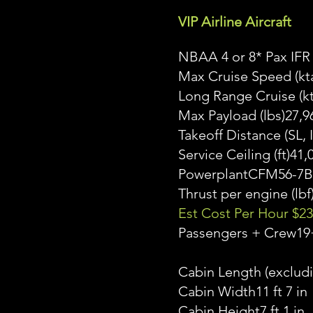
VIP Airline Aircraft
NBAA 4 or 8* Pax IFR
Max Cruise Speed (kt
Long Range Cruise (k
Max Payload (lbs)27,9
Takeoff Distance (SL
Service Ceiling (ft)41,
PowerplantCFM56-7B
Thrust per engine (lbf
Est Cost Per Hour $23
Passengers + Crew19
Cabin Length (excludi
Cabin Width11 ft 7 in
Cabin Height7 ft 1 in