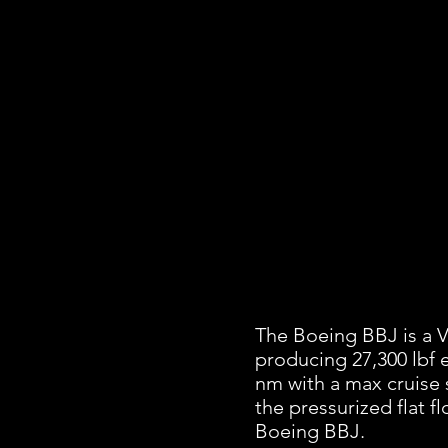
The Boeing BBJ is a V
producing 27,300 lbf 
nm with a max cruise 
the pressurized flat f
Boeing BBJ.