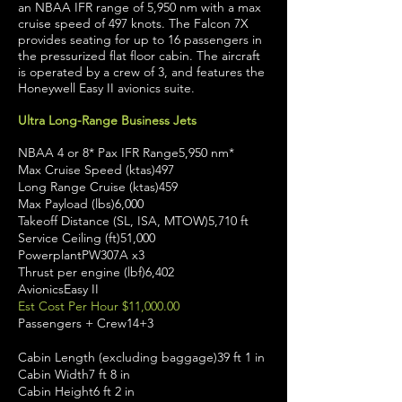
an NBAA IFR range of 5,950 nm with a max
cruise speed of 497 knots. The Falcon 7X
provides seating for up to 16 passengers in
the pressurized flat floor cabin. The aircraft
is operated by a crew of 3, and features the
Honeywell Easy II avionics suite.
Ultra Long-Range Business Jets
NBAA 4 or 8* Pax IFR Range5,950 nm*
Max Cruise Speed (ktas)497
Long Range Cruise (ktas)459
Max Payload (lbs)6,000
Takeoff Distance (SL, ISA, MTOW)5,710 ft
Service Ceiling (ft)51,000
PowerplantPW307A x3
Thrust per engine (lbf)6,402
AvionicsEasy II
Est Cost Per Hour $11,000.00
Passengers + Crew14+3
Cabin Length (excluding baggage)39 ft 1 in
Cabin Width7 ft 8 in
Cabin Height6 ft 2 in