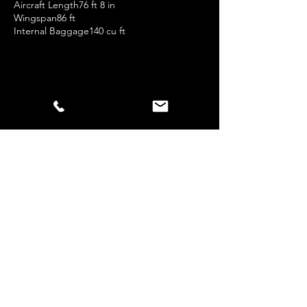
Aircraft Length76 ft 8 in
Wingspan86 ft
Internal Baggage140 cu ft