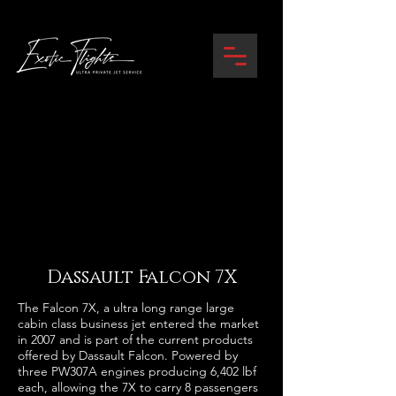
Dassault Falcon 7X
The Falcon 7X, a ultra long range large
cabin class business jet entered the market
in 2007 and is part of the current products
offered by Dassault Falcon. Powered by
three PW307A engines producing 6,402 lbf
each, allowing the 7X to carry 8 passengers