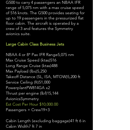
G500 to carry 4 passengers an NBAA IFR
range of 5,075 nm with a max cruise speed
of 516 knots. The G500 provides seating for
up to 19 passengers in the pressurized flat
floor cabin. The aircraft is operated by a
crew of 3 and features the Symmetry
avionics suite.
Large Cabin Class Business Jets
NBAA 4 or 8* Pax IFR Range5,075 nm
Max Cruise Speed (ktas)516
Long Range Cruise (ktas)488
Max Payload (lbs)5,250
Takeoff Distance (SL, ISA, MTOW)5,200 ft
Service Ceiling (ft)51,000
PowerplantPW814GA x2
Thrust per engine (lbf)15,144
AvionicsSymmetry
Est Cost Per Hour $10,000.00
Passengers + Crew19+3
Cabin Length (excluding baggage)41 ft 6 in
Cabin Width7 ft 7 in