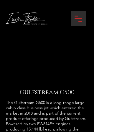
Gulfstream G500
The Gulfstream G500 is a long-range large
cabin class business jet which entered the
market in 2018 and is part of the current
product offerings produced by Gulfstream.
Powered by two PW814FA engines
producing 15,144 lbf each, allowing the