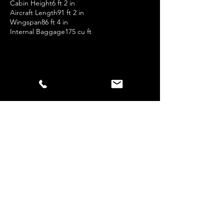
Cabin Height6 ft 2 in
Aircraft Length91 ft 2 in
Wingspan86 ft 4 in
Internal Baggage175 cu ft