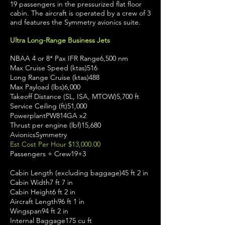
19 passengers in the pressurized flat floor
cabin. The aircraft is operated by a crew of 3
and features the Symmetry avionics suite.
Ultra Long-Range Business Jets
NBAA 4 or 8* Pax IFR Range6,500 nm
Max Cruise Speed (ktas)516
Long Range Cruise (ktas)488
Max Payload (lbs)6,000
Takeoff Distance (SL, ISA, MTOW)5,700 ft
Service Ceiling (ft)51,000
PowerplantPW814GA x2
Thrust per engine (lbf)15,680
AvionicsSymmetry
Est Cost Per Hour $13,000.00
Passengers + Crew19+3
Cabin Length (excluding baggage)45 ft 2 in
Cabin Width7 ft 7 in
Cabin Height6 ft 2 in
Aircraft Length96 ft 1 in
Wingspan94 ft 2 in
Internal Baggage175 cu ft