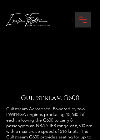
Gulfstream G600
Gulfstream Aerospace. Powered by two
PW814GA engines producing 15,680 lbf
each, allowing the G600 to carry 8
passengers an NBAA IFR range of 6,500 nm
with a max cruise speed of 516 knots. The
Gulfstream G600 provides seating for up to